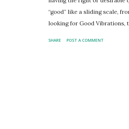
having the right or desirable 
“good” like a sliding scale, 
looking for Good Vibrations, t
regarding Transcendental Med
SHARE
POST A COMMENT
indicates “Transcendental me
you feeling grand it's good, it
is something to be avoided as 
Young, "They say there's a hea
better but I say it ain’t, I’d 
the saints, the sinners are m
good die young.” 2 More recen
involve spending the night par