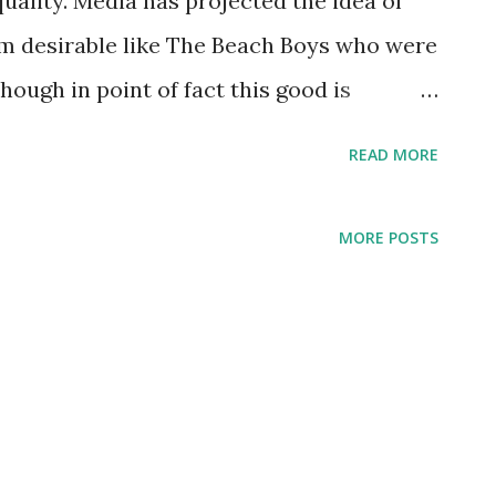
quality. Media has projected the idea of
from desirable like The Beach Boys who were
hough in point of fact this good is
itation. As the song of the same name
READ MORE
ditation can emancipate the man and get
’s good, it’s good.” 1 On the other end, good
MORE POSTS
Billy Joel says in Only the Good Die
ven for those who will wait, some say it's
rather laugh with the sinners than cry with
uch more fun... You know that only the
tly The Black Eyed Peas twist “good” to
tying in a way that they will probably not