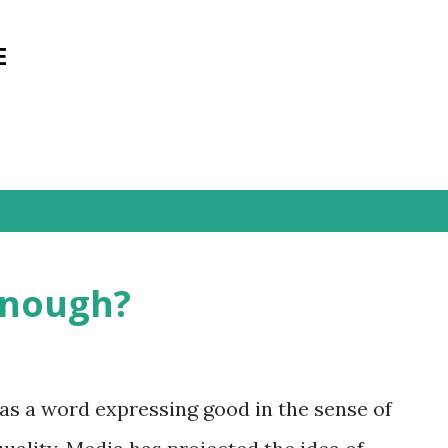
Skip to main content
E
Enough?
as a word expressing good in the sense of