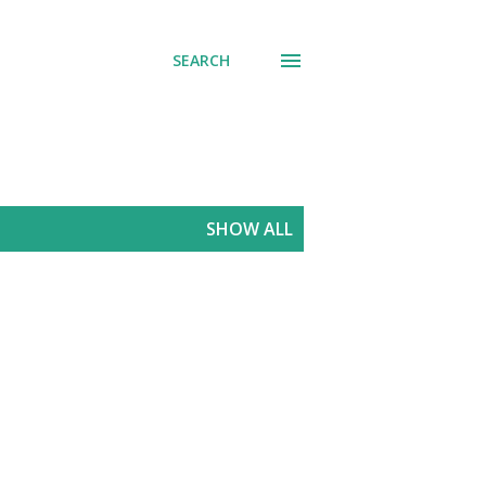
SEARCH
SHOW ALL