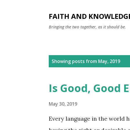
FAITH AND KNOWLEDG
Bringing the two together, as it should be.
P
Showing posts from May, 2019
o
s
Is Good, Good 
t
s
May 30, 2019
Every language in the world h